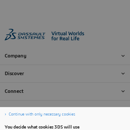
Continue with only necessary cookies
You decide what cookies 3DS will use