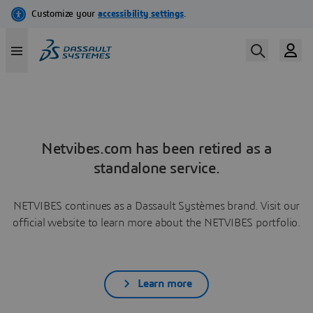
Netvibes.com has been retired as a
standalone service.
NETVIBES continues as a Dassault Systèmes brand. Visit our
official website to learn more about the NETVIBES portfolio.
Learn more