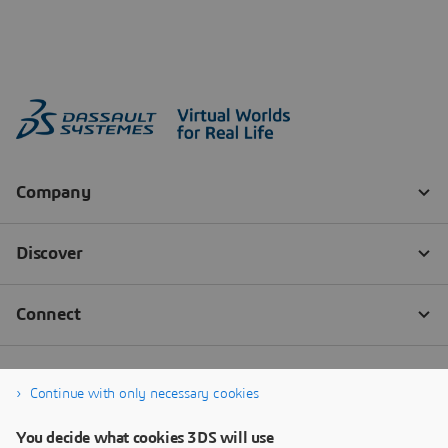
Continue with only necessary cookies
You decide what cookies 3DS will use