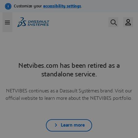
Netvibes.com has been retired as a
standalone service.
NETVIBES continues as a Dassault Systèmes brand. Visit our
official website to learn more about the NETVIBES portfolio.
Learn more