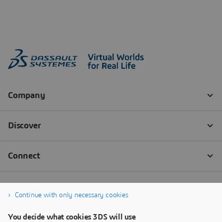
Continue with only necessary cookies
You decide what cookies 3DS will use