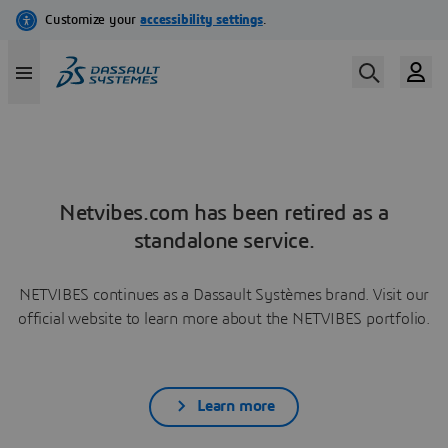
Netvibes.com has been retired as a
standalone service.
NETVIBES continues as a Dassault Systèmes brand. Visit our
official website to learn more about the NETVIBES portfolio.
Learn more