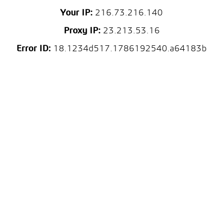
Your IP:
216.73.216.140
Proxy IP:
23.213.53.16
Error ID:
18.1234d517.1786192540.a64183b