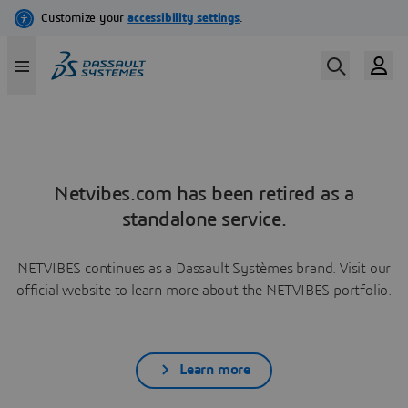
Netvibes.com has been retired as a
standalone service.
NETVIBES continues as a Dassault Systèmes brand. Visit our
official website to learn more about the NETVIBES portfolio.
Learn more