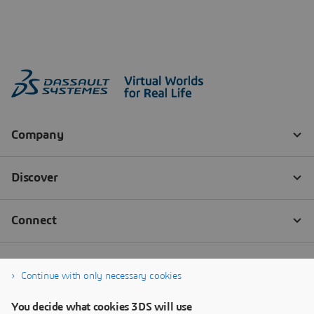
Continue with only necessary cookies
You decide what cookies 3DS will use