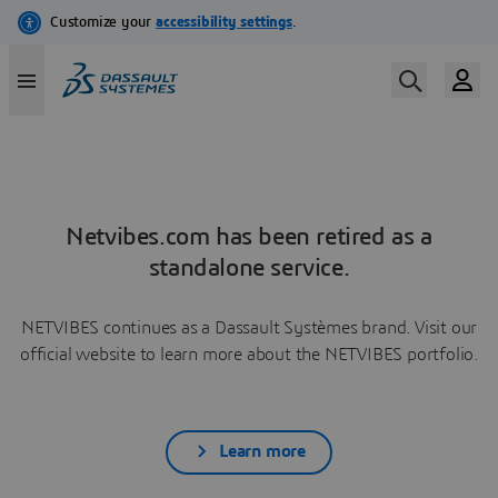
Netvibes.com has been retired as a
standalone service.
NETVIBES continues as a Dassault Systèmes brand. Visit our
official website to learn more about the NETVIBES portfolio.
Learn more