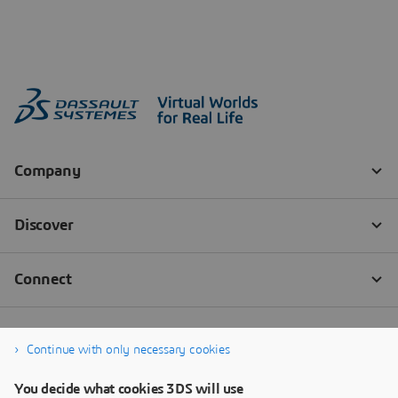
Continue with only necessary cookies
You decide what cookies 3DS will use