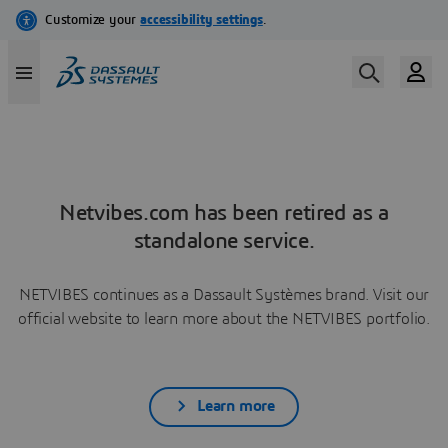
Netvibes.com has been retired as a
standalone service.
NETVIBES continues as a Dassault Systèmes brand. Visit our
official website to learn more about the NETVIBES portfolio.
Learn more