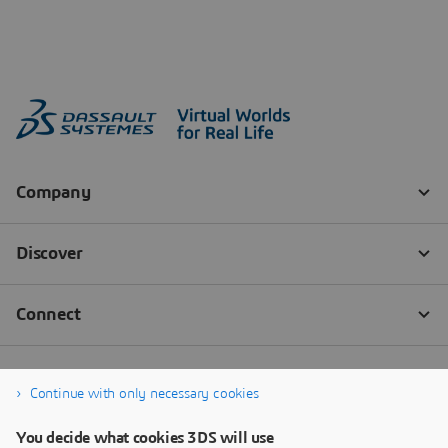
Continue with only necessary cookies
You decide what cookies 3DS will use