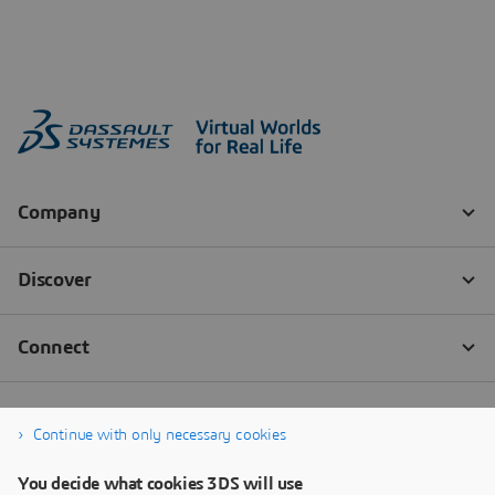
Continue with only necessary cookies
You decide what cookies 3DS will use