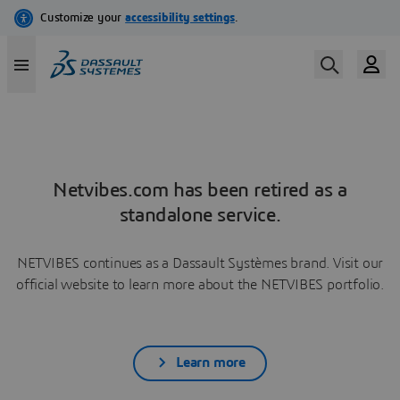
Netvibes.com has been retired as a
standalone service.
NETVIBES continues as a Dassault Systèmes brand. Visit our
official website to learn more about the NETVIBES portfolio.
Learn more