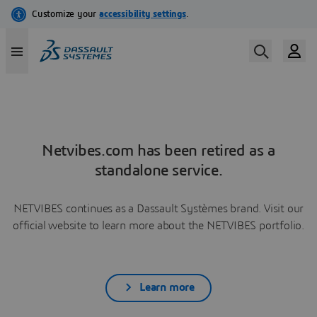
Netvibes.com has been retired as a
standalone service.
NETVIBES continues as a Dassault Systèmes brand. Visit our
official website to learn more about the NETVIBES portfolio.
Learn more