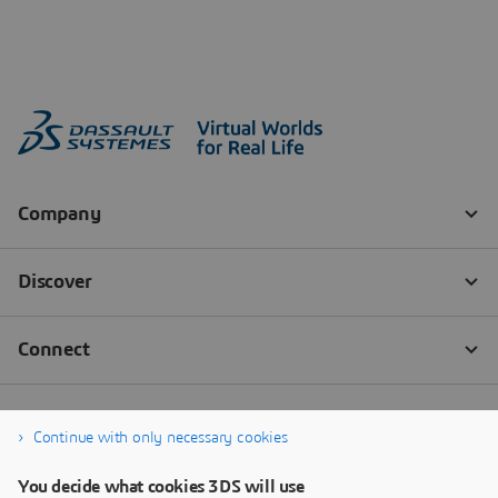
Continue with only necessary cookies
You decide what cookies 3DS will use