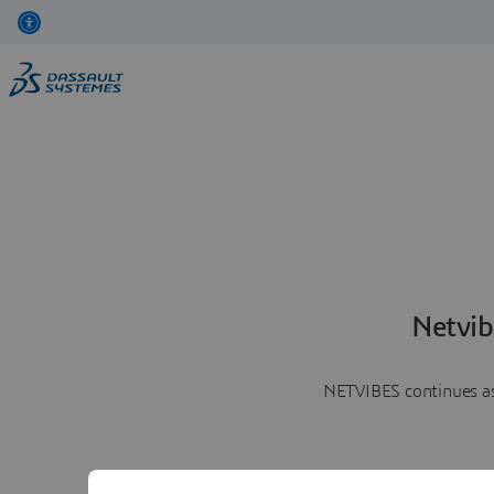
Netvib
NETVIBES continues as 