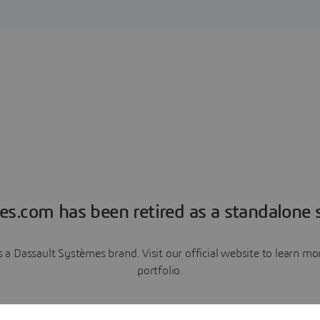
es.com has been retired as a standalone s
a Dassault Systèmes brand. Visit our official website to learn 
portfolio.