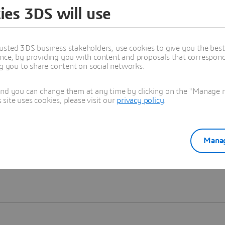
ies 3DS will use
Learn more
usted 3DS business stakeholders, use cookies to give you the bes
nce, by providing you with content and proposals that correspond 
ng you to share content on social networks.
and you can change them at any time by clicking on the "Manage my
ite uses cookies, please visit our
privacy policy
.
Manag