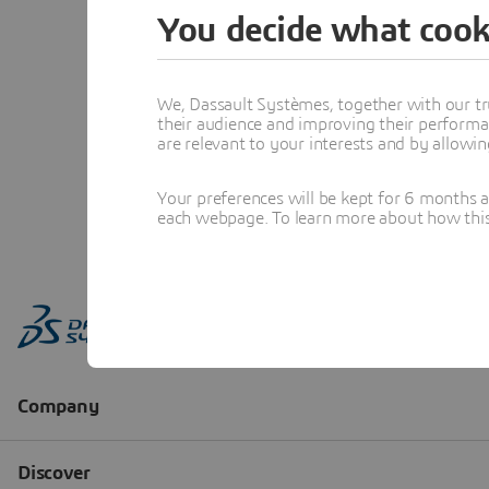
You decide what cook
We, Dassault Systèmes, together with our tr
their audience and improving their performa
are relevant to your interests and by allowi
Your preferences will be kept for 6 months 
each webpage. To learn more about how this s