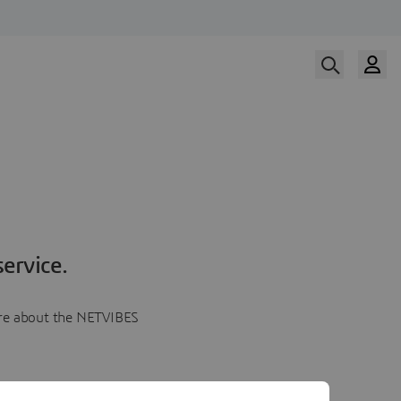
ervice.
more about the NETVIBES