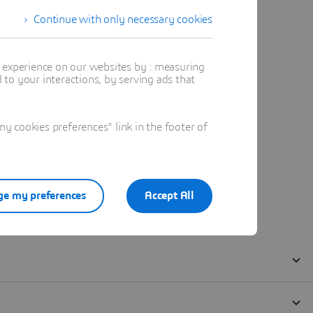
Continue with only necessary cookies
t experience on our websites by : measuring
to your interactions, by serving ads that
 cookies preferences" link in the footer of
e my preferences
Accept All