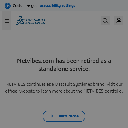
Netvibes.com has been retired as a
standalone service.
NETVIBES continues as a Dassault Systèmes brand. Visit our
official website to learn more about the NETVIBES portfolio.
Learn more