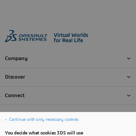
Continue with only necessary cookies
You decide what cookies 3DS will use