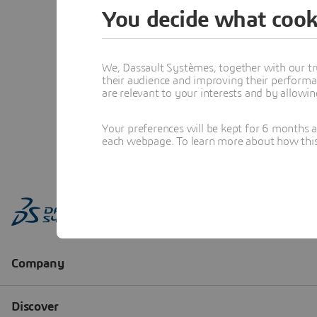
You decide what cook
We, Dassault Systèmes, together with our tr
their audience and improving their performa
are relevant to your interests and by allowi
Your preferences will be kept for 6 months 
each webpage. To learn more about how this s