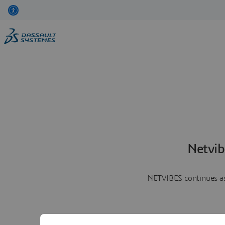
Netvib
NETVIBES continues as 