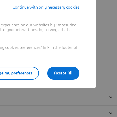
Continue with only necessary cookies
t experience on our websites by : measuring
to your interactions, by serving ads that
 cookies preferences" link in the footer of
e my preferences
Accept All