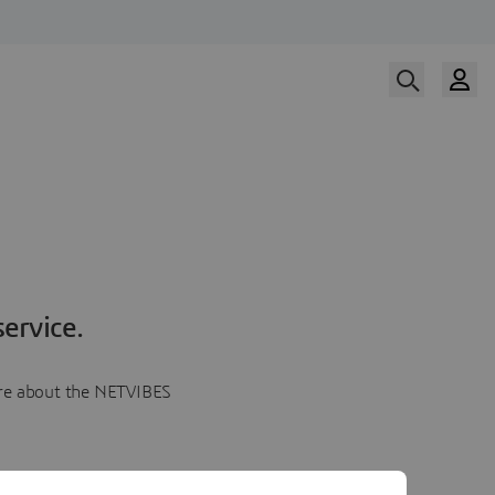
ervice.
more about the NETVIBES