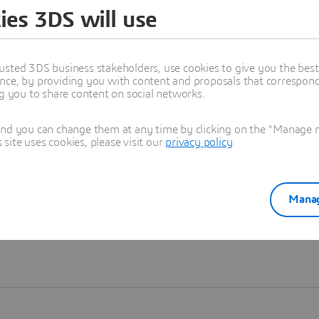
ies 3DS will use
Learn more
usted 3DS business stakeholders, use cookies to give you the bes
nce, by providing you with content and proposals that correspond 
ng you to share content on social networks.
and you can change them at any time by clicking on the "Manage my
ite uses cookies, please visit our
privacy policy
.
Manag