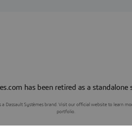
es.com has been retired as a standalone s
a Dassault Systèmes brand. Visit our official website to learn 
portfolio.