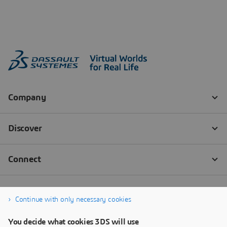
Continue with only necessary cookies
You decide what cookies 3DS will use