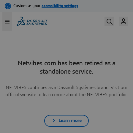
Netvibes.com has been retired as a
standalone service.
NETVIBES continues as a Dassault Systèmes brand. Visit our
official website to learn more about the NETVIBES portfolio.
Learn more