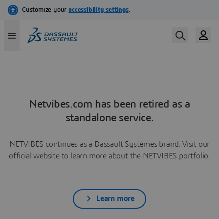
Netvibes.com has been retired as a
standalone service.
NETVIBES continues as a Dassault Systèmes brand. Visit our
official website to learn more about the NETVIBES portfolio.
Learn more