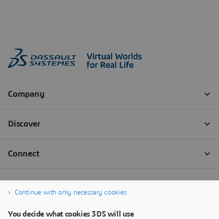
Continue with only necessary cookies
You decide what cookies 3DS will use