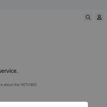
ervice.
more about the NETVIBES