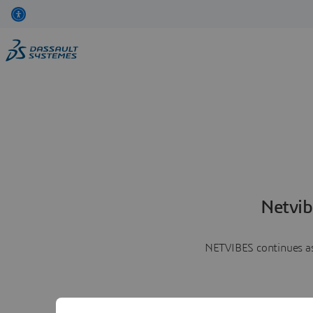
Netvib
NETVIBES continues as 