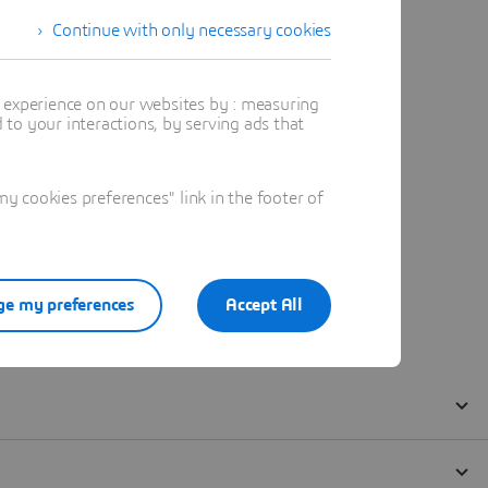
Continue with only necessary cookies
t experience on our websites by : measuring
to your interactions, by serving ads that
 cookies preferences" link in the footer of
e my preferences
Accept All