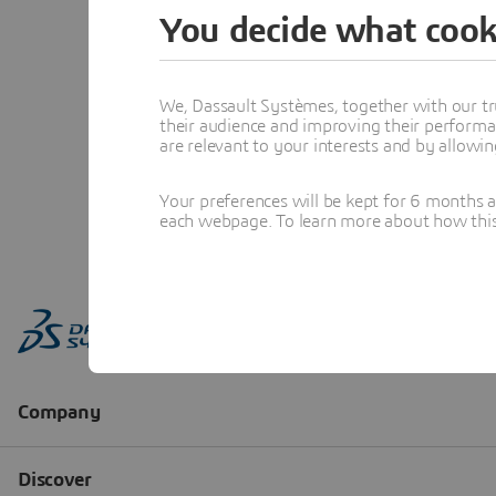
You decide what cook
We, Dassault Systèmes, together with our tr
their audience and improving their performa
are relevant to your interests and by allowi
Your preferences will be kept for 6 months 
each webpage. To learn more about how this s