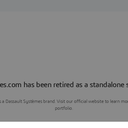
es.com has been retired as a standalone s
a Dassault Systèmes brand. Visit our official website to learn 
portfolio.