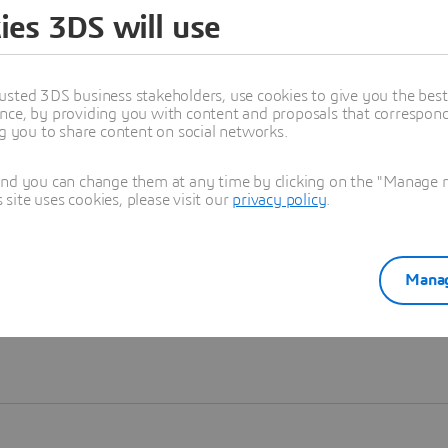
ies 3DS will use
Learn more
usted 3DS business stakeholders, use cookies to give you the bes
nce, by providing you with content and proposals that correspond 
ng you to share content on social networks.
and you can change them at any time by clicking on the "Manage my
ite uses cookies, please visit our
privacy policy
.
Manag