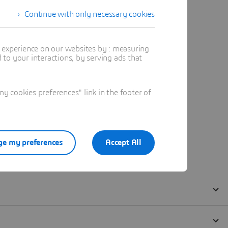
Continue with only necessary cookies
t experience on our websites by : measuring
to your interactions, by serving ads that
 cookies preferences" link in the footer of
e my preferences
Accept All