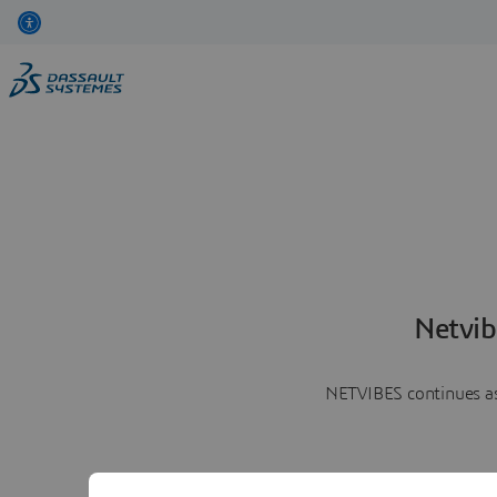
Netvib
NETVIBES continues as 