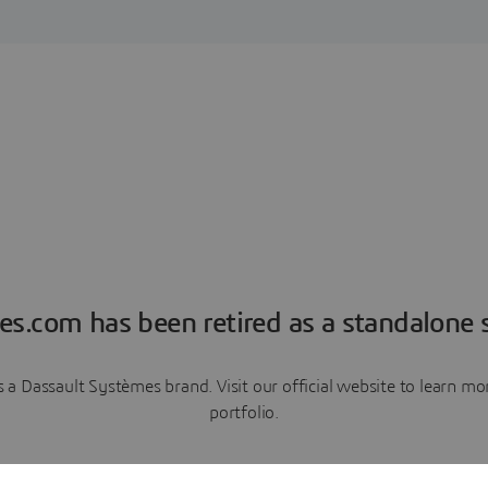
es.com has been retired as a standalone s
a Dassault Systèmes brand. Visit our official website to learn 
portfolio.