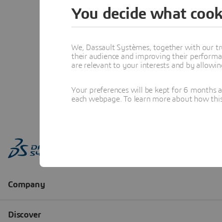
You decide what cook
We, Dassault Systèmes, together with our tr
their audience and improving their performa
are relevant to your interests and by allowi
Your preferences will be kept for 6 months 
each webpage. To learn more about how this s