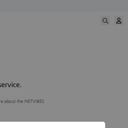
ervice.
more about the NETVIBES