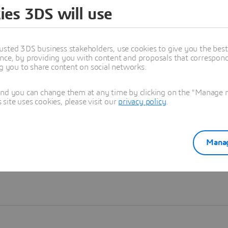
ies 3DS will use
Learn more
usted 3DS business stakeholders, use cookies to give you the bes
nce, by providing you with content and proposals that correspond 
ng you to share content on social networks.
and you can change them at any time by clicking on the "Manage my
ite uses cookies, please visit our
privacy policy
.
Manag