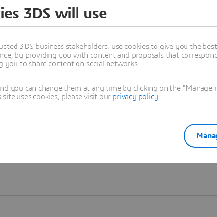
ies 3DS will use
Learn more
usted 3DS business stakeholders, use cookies to give you the bes
nce, by providing you with content and proposals that correspond 
ng you to share content on social networks.
and you can change them at any time by clicking on the "Manage my
ite uses cookies, please visit our
privacy policy
.
Manag