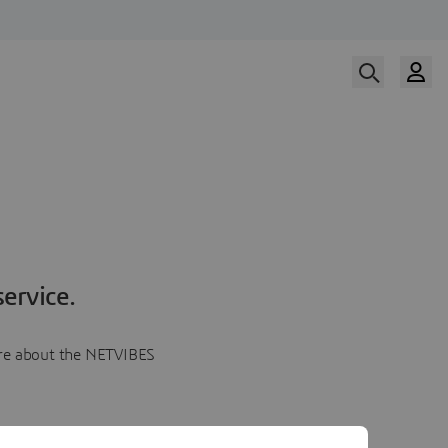
ervice.
more about the NETVIBES