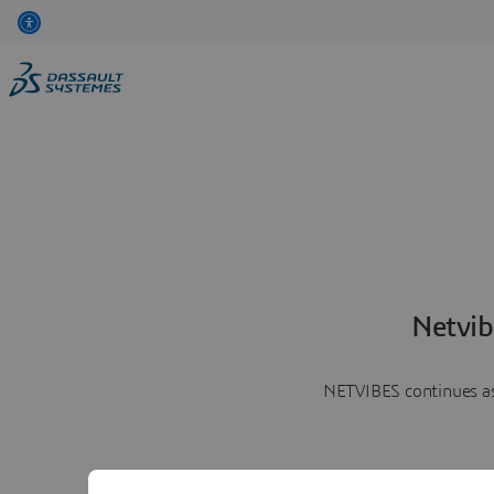
Netvib
NETVIBES continues as 