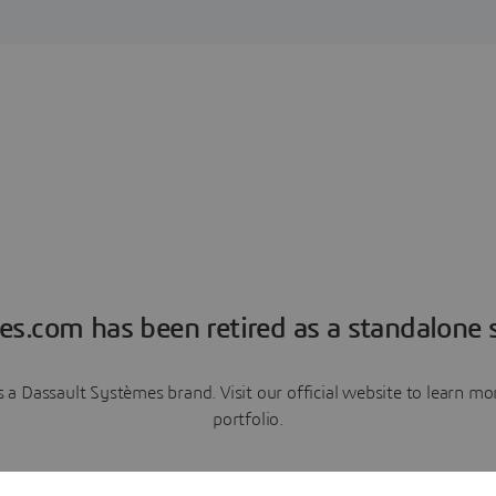
es.com has been retired as a standalone s
a Dassault Systèmes brand. Visit our official website to learn 
portfolio.