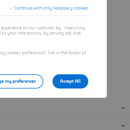
Continue with only necessary cookies
t experience on our websites by : measuring
to your interactions, by serving ads that
 cookies preferences" link in the footer of
e my preferences
Accept All