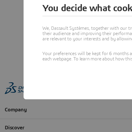
You decide what cook
We, Dassault Systèmes, together with our tr
their audience and improving their performa
are relevant to your interests and by allowi
Your preferences will be kept for 6 months 
each webpage. To learn more about how this s