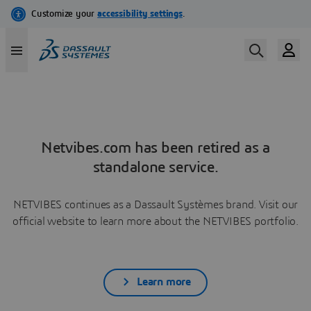
Netvibes.com has been retired as a
standalone service.
NETVIBES continues as a Dassault Systèmes brand. Visit our
official website to learn more about the NETVIBES portfolio.
Learn more