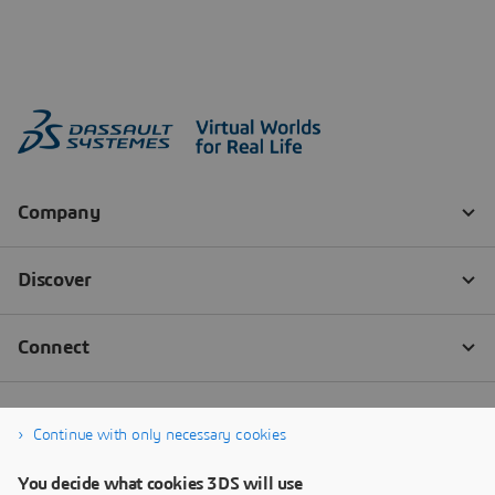
Continue with only necessary cookies
You decide what cookies 3DS will use