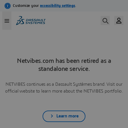
Netvibes.com has been retired as a
standalone service.
NETVIBES continues as a Dassault Systèmes brand. Visit our
official website to learn more about the NETVIBES portfolio.
Learn more