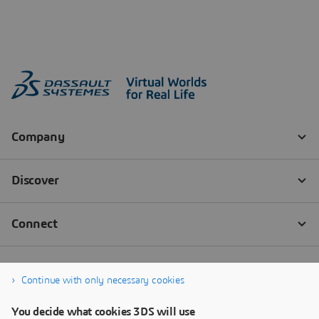
Continue with only necessary cookies
You decide what cookies 3DS will use