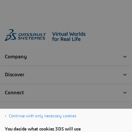
Continue with only necessary cookies
You decide what cookies 3DS will use