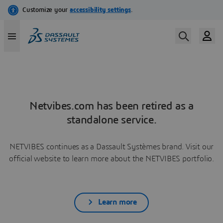
Netvibes.com has been retired as a
standalone service.
NETVIBES continues as a Dassault Systèmes brand. Visit our
official website to learn more about the NETVIBES portfolio.
Learn more