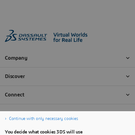
Continue with only necessary cookies
You decide what cookies 3DS will use