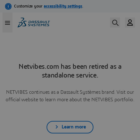
Netvibes.com has been retired as a
standalone service.
NETVIBES continues as a Dassault Systèmes brand. Visit our
official website to learn more about the NETVIBES portfolio.
Learn more