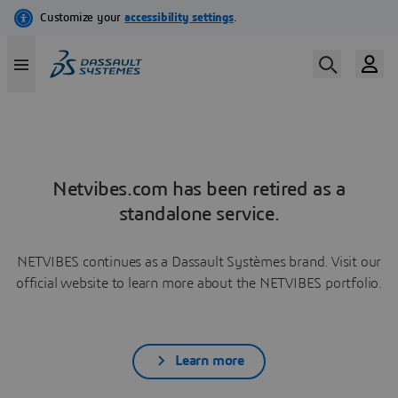
Netvibes.com has been retired as a
standalone service.
NETVIBES continues as a Dassault Systèmes brand. Visit our
official website to learn more about the NETVIBES portfolio.
Learn more