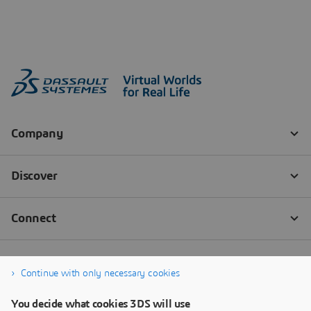
Continue with only necessary cookies
You decide what cookies 3DS will use