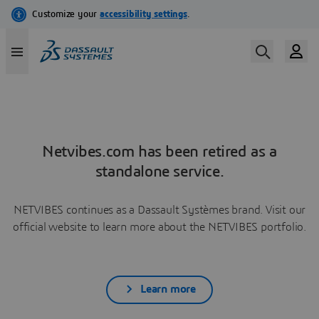
Netvibes.com has been retired as a
standalone service.
NETVIBES continues as a Dassault Systèmes brand. Visit our
official website to learn more about the NETVIBES portfolio.
Learn more