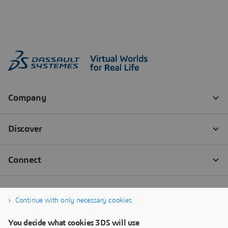
Continue with only necessary cookies
You decide what cookies 3DS will use