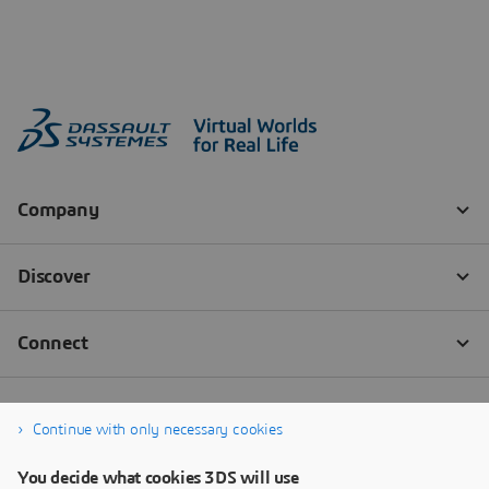
Continue with only necessary cookies
You decide what cookies 3DS will use