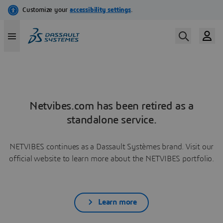
Netvibes.com has been retired as a
standalone service.
NETVIBES continues as a Dassault Systèmes brand. Visit our
official website to learn more about the NETVIBES portfolio.
Learn more