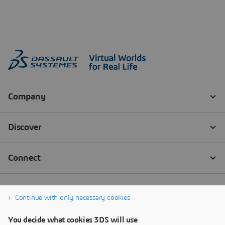
Continue with only necessary cookies
You decide what cookies 3DS will use