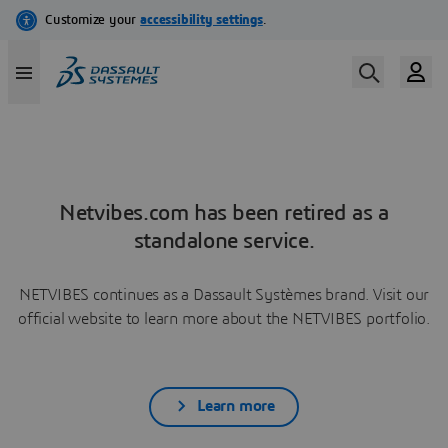
Netvibes.com has been retired as a
standalone service.
NETVIBES continues as a Dassault Systèmes brand. Visit our
official website to learn more about the NETVIBES portfolio.
Learn more