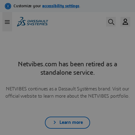
Netvibes.com has been retired as a
standalone service.
NETVIBES continues as a Dassault Systèmes brand. Visit our
official website to learn more about the NETVIBES portfolio.
Learn more