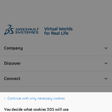
Continue with only necessary cookies
You decide what cookies 3DS will use