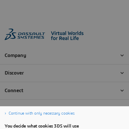
Continue with only necessary cookies
You decide what cookies 3DS will use