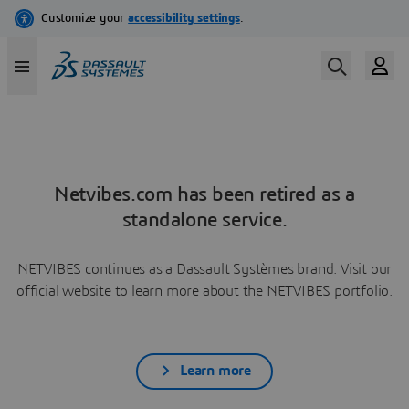
Netvibes.com has been retired as a
standalone service.
NETVIBES continues as a Dassault Systèmes brand. Visit our
official website to learn more about the NETVIBES portfolio.
Learn more