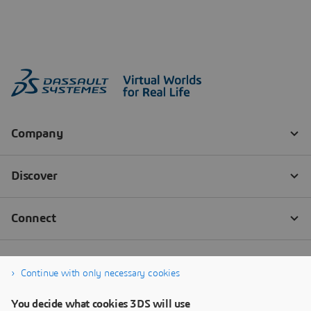
Continue with only necessary cookies
You decide what cookies 3DS will use