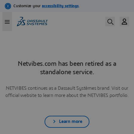
Netvibes.com has been retired as a
standalone service.
NETVIBES continues as a Dassault Systèmes brand. Visit our
official website to learn more about the NETVIBES portfolio.
Learn more