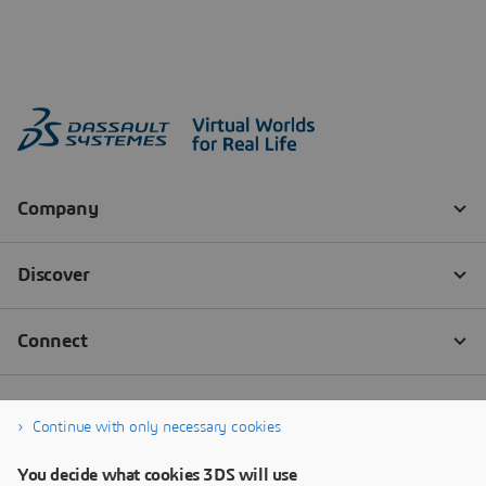
Continue with only necessary cookies
You decide what cookies 3DS will use