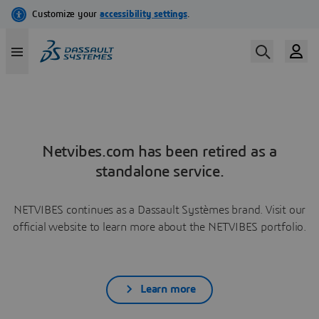
Netvibes.com has been retired as a
standalone service.
NETVIBES continues as a Dassault Systèmes brand. Visit our
official website to learn more about the NETVIBES portfolio.
Learn more