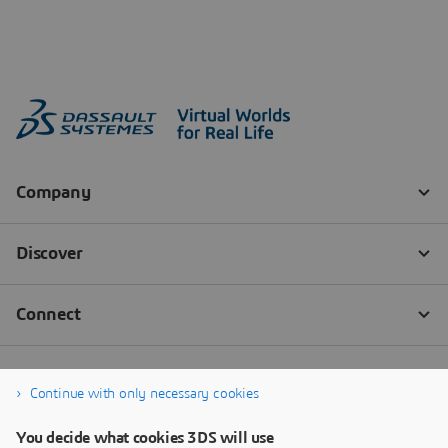
Continue with only necessary cookies
You decide what cookies 3DS will use