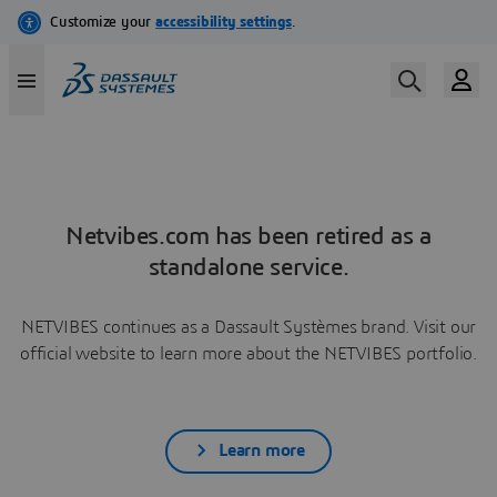
Netvibes.com has been retired as a
standalone service.
NETVIBES continues as a Dassault Systèmes brand. Visit our
official website to learn more about the NETVIBES portfolio.
Learn more