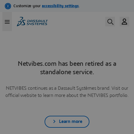
Netvibes.com has been retired as a
standalone service.
NETVIBES continues as a Dassault Systèmes brand. Visit our
official website to learn more about the NETVIBES portfolio.
Learn more