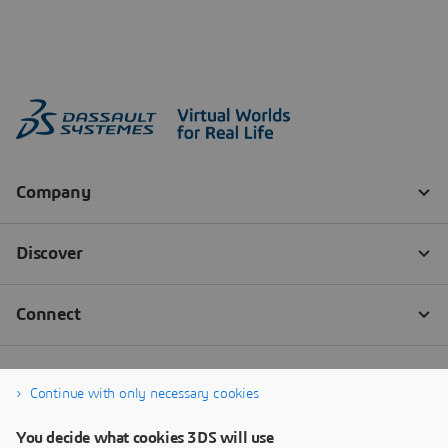
Continue with only necessary cookies
You decide what cookies 3DS will use