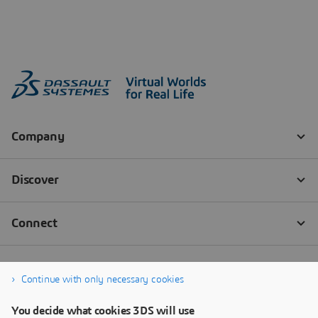
Continue with only necessary cookies
You decide what cookies 3DS will use