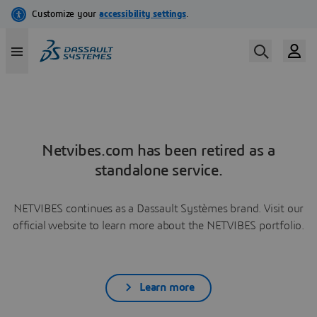
Netvibes.com has been retired as a
standalone service.
NETVIBES continues as a Dassault Systèmes brand. Visit our
official website to learn more about the NETVIBES portfolio.
Learn more