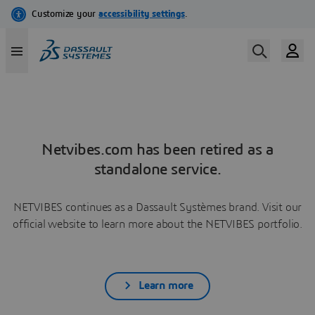
Netvibes.com has been retired as a
standalone service.
NETVIBES continues as a Dassault Systèmes brand. Visit our
official website to learn more about the NETVIBES portfolio.
Learn more