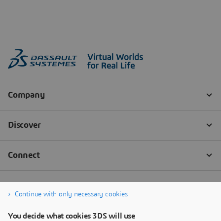
Continue with only necessary cookies
You decide what cookies 3DS will use