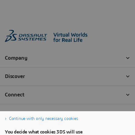
Continue with only necessary cookies
You decide what cookies 3DS will use