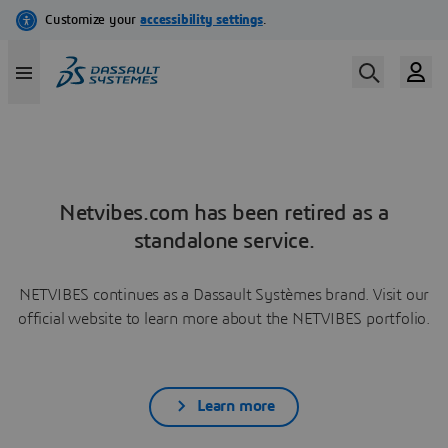
Netvibes.com has been retired as a
standalone service.
NETVIBES continues as a Dassault Systèmes brand. Visit our
official website to learn more about the NETVIBES portfolio.
Learn more