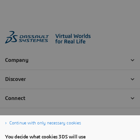
Continue with only necessary cookies
You decide what cookies 3DS will use