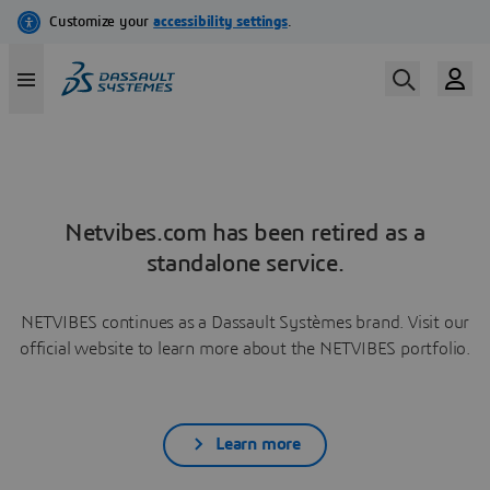
Netvibes.com has been retired as a
standalone service.
NETVIBES continues as a Dassault Systèmes brand. Visit our
official website to learn more about the NETVIBES portfolio.
Learn more