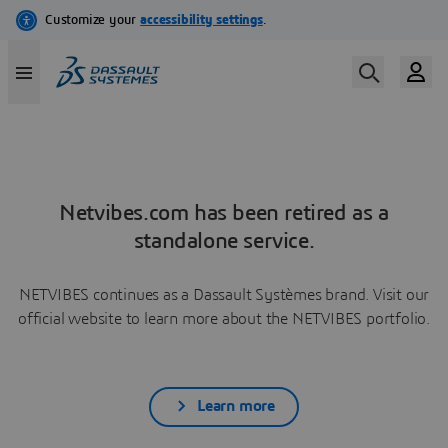
Netvibes.com has been retired as a
standalone service.
NETVIBES continues as a Dassault Systèmes brand. Visit our
official website to learn more about the NETVIBES portfolio.
Learn more