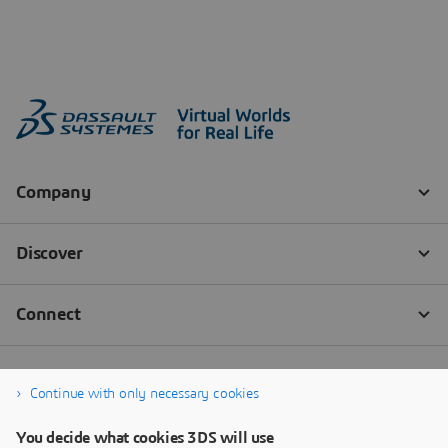
Continue with only necessary cookies
You decide what cookies 3DS will use