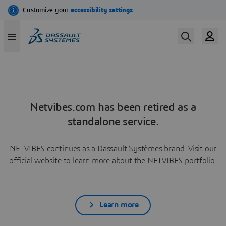
Netvibes.com has been retired as a
standalone service.
NETVIBES continues as a Dassault Systèmes brand. Visit our
official website to learn more about the NETVIBES portfolio.
Learn more