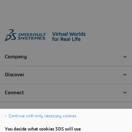
Continue with only necessary cookies
You decide what cookies 3DS will use