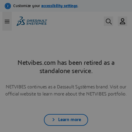
Netvibes.com has been retired as a
standalone service.
NETVIBES continues as a Dassault Systèmes brand. Visit our
official website to learn more about the NETVIBES portfolio.
Learn more