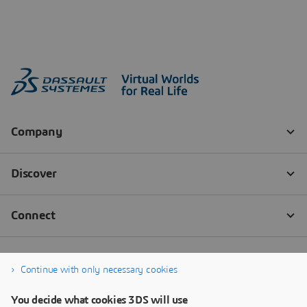
Continue with only necessary cookies
You decide what cookies 3DS will use