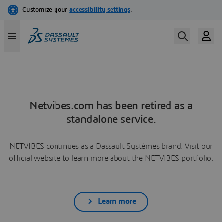
Netvibes.com has been retired as a
standalone service.
NETVIBES continues as a Dassault Systèmes brand. Visit our
official website to learn more about the NETVIBES portfolio.
Learn more