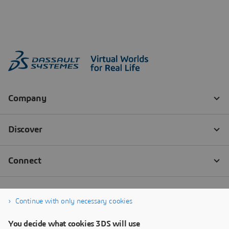
Continue with only necessary cookies
You decide what cookies 3DS will use