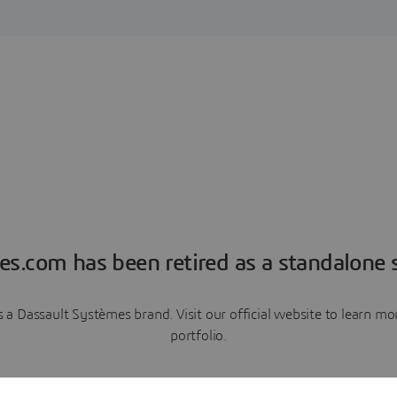
es.com has been retired as a standalone s
a Dassault Systèmes brand. Visit our official website to learn 
portfolio.