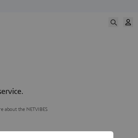
ervice.
more about the NETVIBES