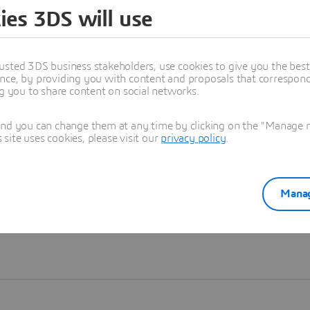
ies 3DS will use
Learn more
usted 3DS business stakeholders, use cookies to give you the bes
nce, by providing you with content and proposals that correspond 
ng you to share content on social networks.
and you can change them at any time by clicking on the "Manage my
ite uses cookies, please visit our
privacy policy
.
Manag