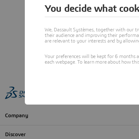
You decide what cook
We, Dassault Systèmes, together with our tr
their audience and improving their performa
are relevant to your interests and by allowi
Your preferences will be kept for 6 months 
each webpage. To learn more about how this s