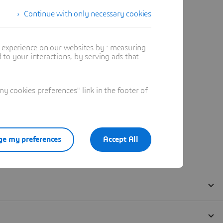
Continue with only necessary cookies
t experience on our websites by : measuring
to your interactions, by serving ads that
 cookies preferences" link in the footer of
e my preferences
Accept All