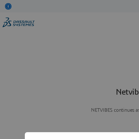
Netvib
NETVIBES continues as 