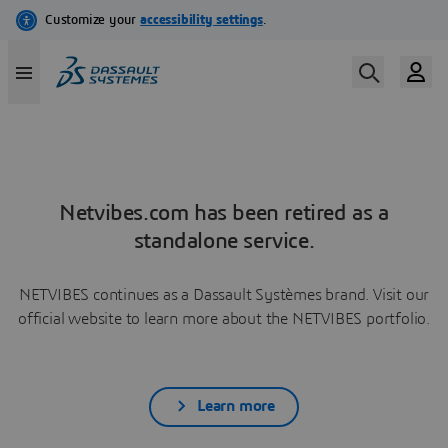
Netvibes.com has been retired as a
standalone service.
NETVIBES continues as a Dassault Systèmes brand. Visit our
official website to learn more about the NETVIBES portfolio.
Learn more