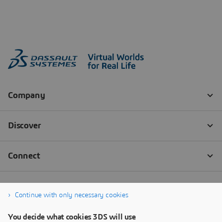
Continue with only necessary cookies
You decide what cookies 3DS will use