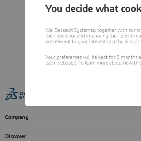
You decide what cook
We, Dassault Systèmes, together with our tr
their audience and improving their performa
are relevant to your interests and by allowi
Your preferences will be kept for 6 months 
each webpage. To learn more about how this s