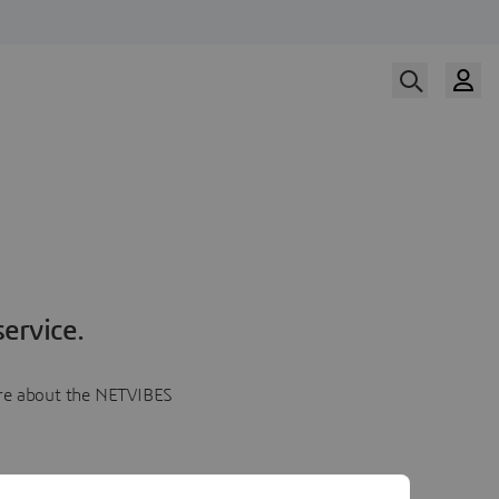
ervice.
more about the NETVIBES