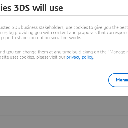
ies 3DS will use
Learn more
usted 3DS business stakeholders, use cookies to give you the bes
nce, by providing you with content and proposals that correspond 
ng you to share content on social networks.
and you can change them at any time by clicking on the "Manage my
ite uses cookies, please visit our
privacy policy
.
Manag