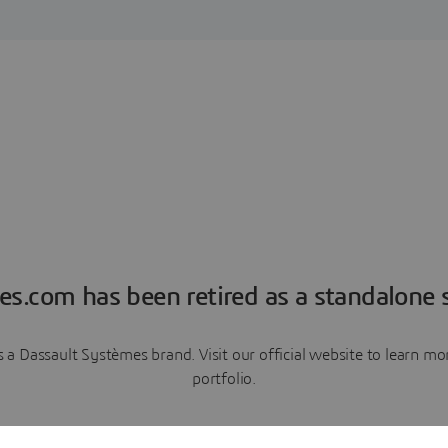
es.com has been retired as a standalone s
a Dassault Systèmes brand. Visit our official website to learn 
portfolio.