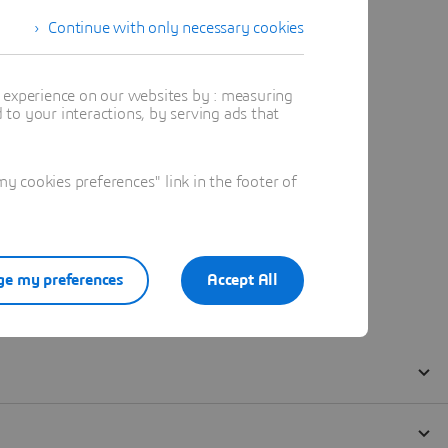
Continue with only necessary cookies
t experience on our websites by : measuring
to your interactions, by serving ads that
 cookies preferences" link in the footer of
e my preferences
Accept All