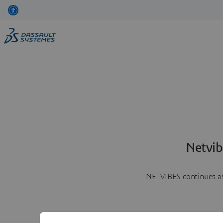
Netvib
NETVIBES continues as 