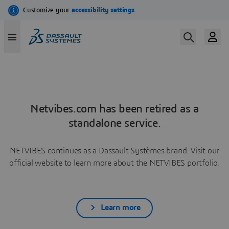
Netvibes.com has been retired as a
standalone service.
NETVIBES continues as a Dassault Systèmes brand. Visit our
official website to learn more about the NETVIBES portfolio.
Learn more