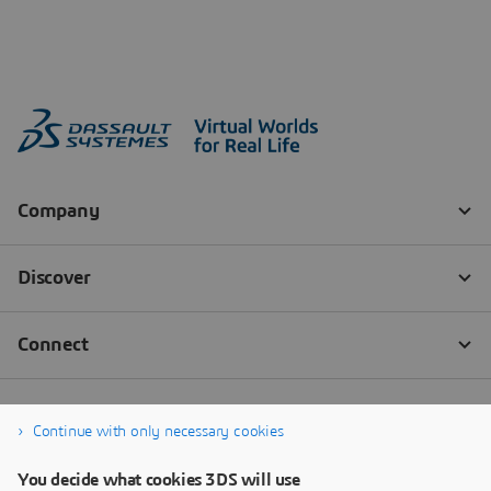
Continue with only necessary cookies
You decide what cookies 3DS will use