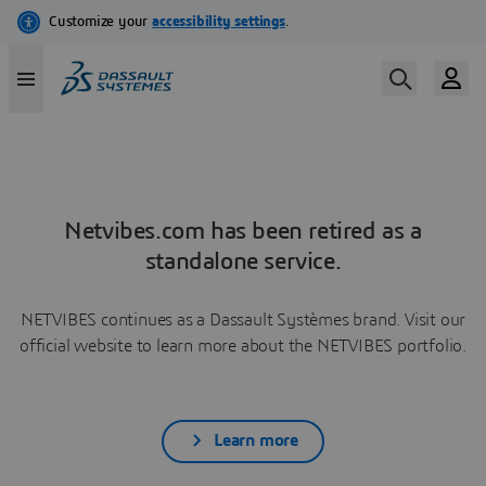
Netvibes.com has been retired as a
standalone service.
NETVIBES continues as a Dassault Systèmes brand. Visit our
official website to learn more about the NETVIBES portfolio.
Learn more