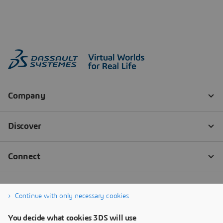
Continue with only necessary cookies
You decide what cookies 3DS will use