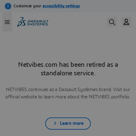
Netvibes.com has been retired as a
standalone service.
NETVIBES continues as a Dassault Systèmes brand. Visit our
official website to learn more about the NETVIBES portfolio.
Learn more