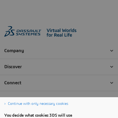
Continue with only necessary cookies
You decide what cookies 3DS will use