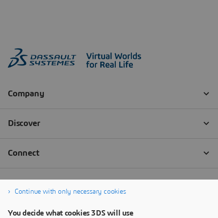
Continue with only necessary cookies
You decide what cookies 3DS will use