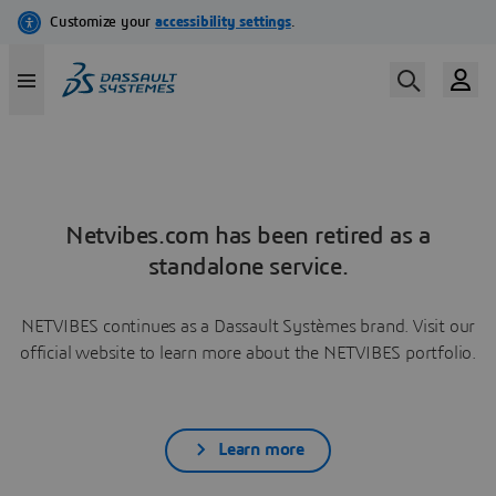
Netvibes.com has been retired as a
standalone service.
NETVIBES continues as a Dassault Systèmes brand. Visit our
official website to learn more about the NETVIBES portfolio.
Learn more