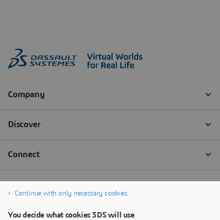
Continue with only necessary cookies
You decide what cookies 3DS will use