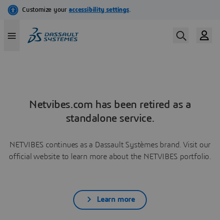
Netvibes.com has been retired as a
standalone service.
NETVIBES continues as a Dassault Systèmes brand. Visit our
official website to learn more about the NETVIBES portfolio.
Learn more