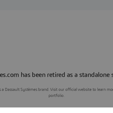
es.com has been retired as a standalone s
a Dassault Systèmes brand. Visit our official website to learn 
portfolio.