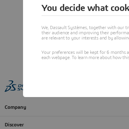
You decide what cook
We, Dassault Systèmes, together with our tr
their audience and improving their performa
are relevant to your interests and by allowi
Your preferences will be kept for 6 months 
each webpage. To learn more about how this s