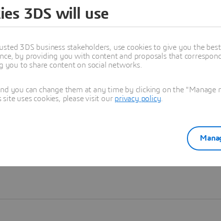
ies 3DS will use
Learn more
usted 3DS business stakeholders, use cookies to give you the bes
nce, by providing you with content and proposals that correspond 
ng you to share content on social networks.
and you can change them at any time by clicking on the "Manage my
ite uses cookies, please visit our
privacy policy
.
Manag