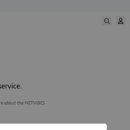
ervice.
more about the NETVIBES