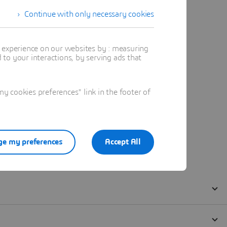
Continue with only necessary cookies
t experience on our websites by : measuring
to your interactions, by serving ads that
 cookies preferences" link in the footer of
e my preferences
Accept All