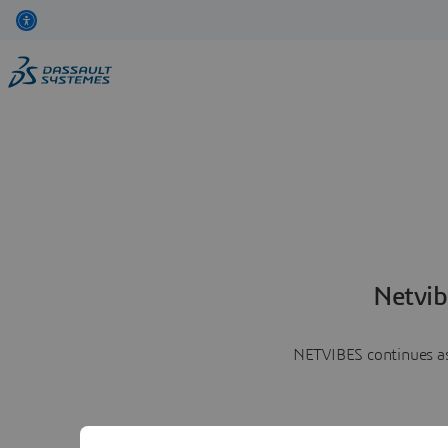
Netvib
NETVIBES continues as 