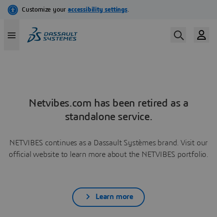
Netvibes.com has been retired as a
standalone service.
NETVIBES continues as a Dassault Systèmes brand. Visit our
official website to learn more about the NETVIBES portfolio.
Learn more