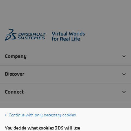
Continue with only necessary cookies
You decide what cookies 3DS will use