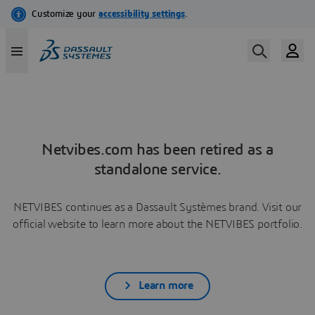
Netvibes.com has been retired as a
standalone service.
NETVIBES continues as a Dassault Systèmes brand. Visit our
official website to learn more about the NETVIBES portfolio.
Learn more