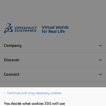
Continue with only necessary cookies
You decide what cookies 3DS will use